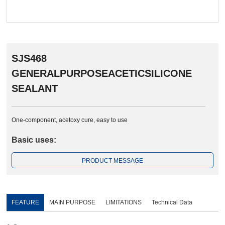
SJS468
GENERALPURPOSEACETICSILICONE
SEALANT
One-component, acetoxy cure, easy to use
Basic uses:
PRODUCT MESSAGE
FEATURE
MAIN PURPOSE
LIMITATIONS
Technical Data