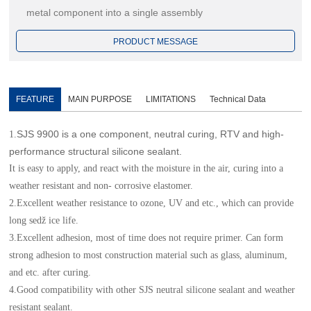
metal component into a single assembly
PRODUCT MESSAGE
FEATURE
MAIN PURPOSE
LIMITATIONS
Technical Data
SJS 9900 is a one component, neutral curing, RTV and high-
1.
performance structural silicone sealant.
It is easy to apply, and react with the moisture in the air, curing into a
weather resistant and non- corrosive elastomer.
2.Excellent weather resistance to ozone, UV and etc., which can provide
long seǆ ice life.
3.Excellent adhesion, most of time does not require primer. Can form
strong adhesion to most construction material such as glass, aluminum,
and etc. after curing.
4.Good compatibility with other SJS neutral silicone sealant and weather
resistant sealant.