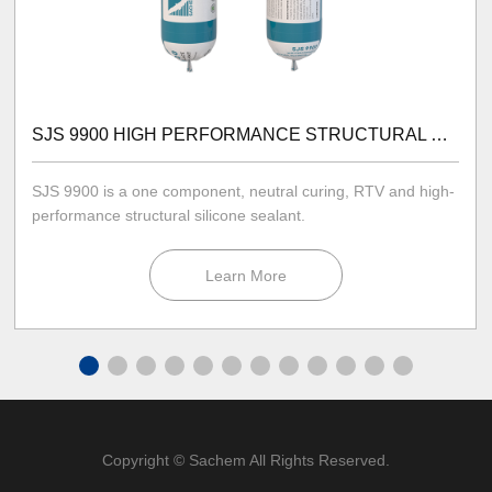
SJS 9900 HIGH PERFORMANCE STRUCTURAL SILICONE SEALANT
SJS 9900 is a one component, neutral curing, RTV and high-
performance structural silicone sealant.
Learn More
Copyright © Sachem All Rights Reserved.