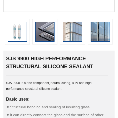
prev
SJS 9900 HIGH PERFORMANCE
STRUCTURAL SILICONE SEALANT
SJS 9900 is a one component, neutral curing, RTV and high-
performance structural silicone sealant.
Basic uses:
Structural bonding and sealing of insulting glass.
It can directly connect the glass and the surface of other