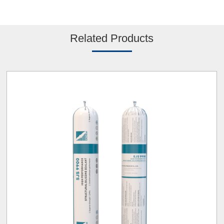
Related Products