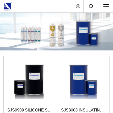
SJS9909 SILICONE STRUCTURAL GLAZING SEALANT (TWO-COMPONENT)
SJS8008 INSULATING GLASS SILICONE SEALANT (TWO-COMPONENT)