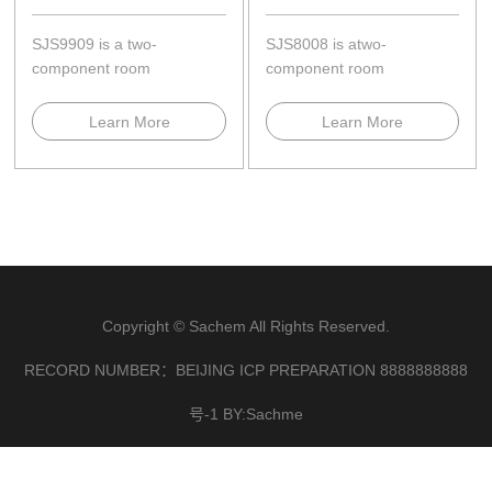
SJS9909 is a two-
SJS8008 is atwo-
component room
component room
temperature,neutral
temperature,neutral
curing,and cures to a high-
curing........
Learn More
Learn More
modulus ela...
Copyright © Sachem All Rights Reserved.
RECORD NUMBER：BEIJING ICP PREPARATION 8888888888
号-1 BY:Sachme
×
联