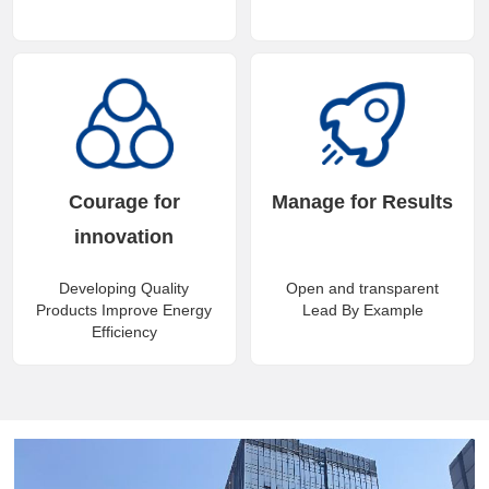
Courage for
Manage for Results
innovation
Developing Quality
Open and transparent
Products Improve Energy
Lead By Example
Efficiency