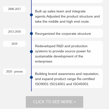
2008-2015
Built up sales team and integrate
agents.Adjusted the product structure and
take the middle and high end route.
2015-2018
Reorganized the corporate structure
2019
Redeveloped R&D and production
systems to provide source power for
sustainable development of the
enterprises
2020 - present
Building brand awareness and reputation,
and expand product range Re-certified
ISO9001 ISO14001 and ISO45001
CLICK TO SEE MORE +