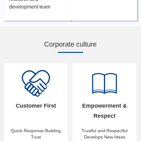
development team
Corporate culture
Customer First
Empowerment &
Respect
Quick Response Building
Trustful and Respectful
Trust
Develope New Ideas