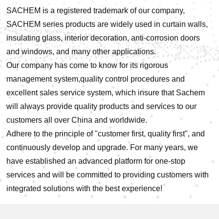
SACHEM is a registered trademark of our company,
SACHEM series products are widely used in curtain walls,
insulating glass, interior decoration, anti-corrosion doors
and windows, and many other applications.
Our company has come to know for its rigorous
management system,quality control procedures and
excellent sales service system, which insure that Sachem
will always provide quality products and services to our
customers all over China and worldwide.
Adhere to the principle of "customer first, quality first", and
continuously develop and upgrade. For many years, we
have established an advanced platform for one-stop
services and will be committed to providing customers with
integrated solutions with the best experience!