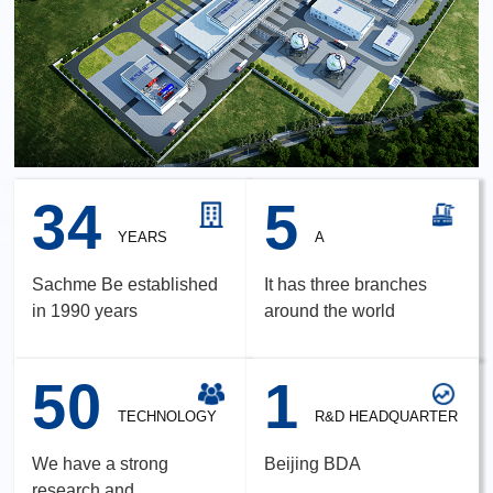
34
5
YEARS
A
Sachme Be established
It has three branches
in 1990 years
around the world
50
1
TECHNOLOGY
R&D HEADQUARTER
We have a strong
Beijing BDA
research and