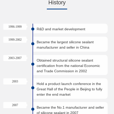
History
1996-1999
R&D and market development
1999-2002
Became the largest silicone sealant
manufacturer and seller in China
2003-2007
Obtained structural silicone sealant
certification from the national Economic
and Trade Commission in 2002
2003
Hold a product launch conference in the
Great Hall of the People in Beijing to fully
enter the end market
2007
Became the No.1 manufacturer and seller
of silicone sealant in 2007