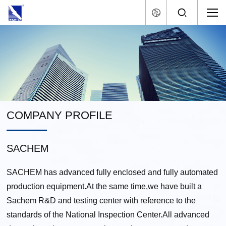
COMPANY PROFILE
SACHEM
SACHEM has advanced fully enclosed and fully automated
production equipment.At the same time,we have built a
Sachem R&D and testing center with reference to the
standards of the National Inspection Center.All advanced