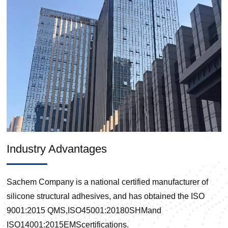
Industry Advantages
Sachem Company is a national certified manufacturer of
silicone structural adhesives, and has obtained the ISO
9001:2015 QMS,ISO45001:20180SHMand
ISO14001:2015EMScertifications.