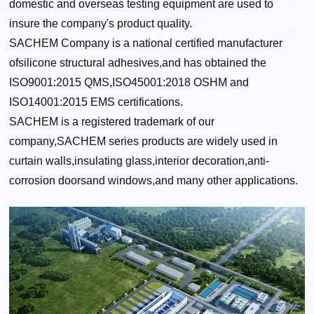
domestic and overseas testing equipment are used to
insure the company's product quality.
SACHEM Company is a national certified manufacturer
ofsilicone structural adhesives,and has obtained the
ISO9001:2015 QMS,ISO45001:2018 OSHM and
ISO14001:2015 EMS certifications.
SACHEM is a registered trademark of our
company,SACHEM series products are widely used in
curtain walls,insulating glass,interior decoration,anti-
corrosion doorsand windows,and many other applications.