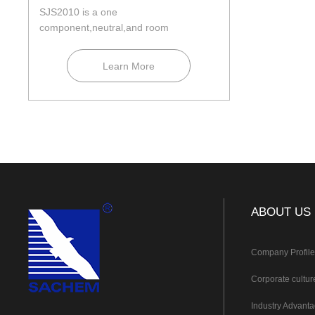
SJS2010 is a one
component,neutral,and room
temperature curing construction silicone
seala...
Learn More
ABOUT US
Company Profil
Corporate cultur
Industry Advant