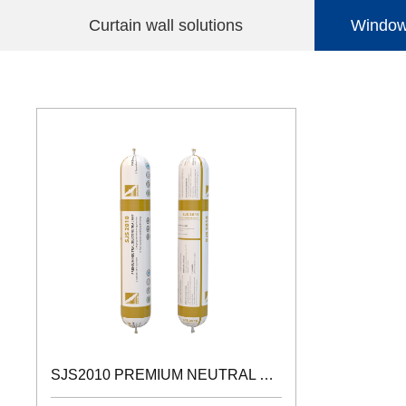
Curtain wall solutions
Windows
ACETIC SILICONESEALANT
SJS2010 PREMIUM NEUTRAL SILICONE SEALANT