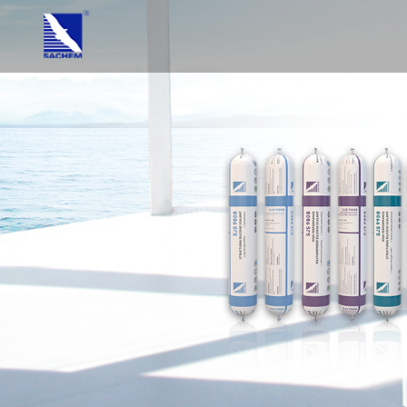
HOME
ABOUT US
PRODUC