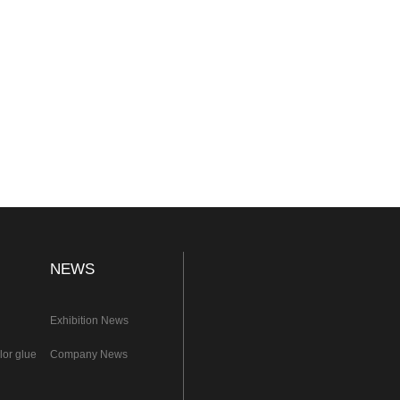
NEWS
Exhibition News
lor glue
Company News