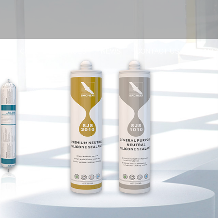
TS
CASE
SERVICES
NEWS
CONTACT US
GLASS