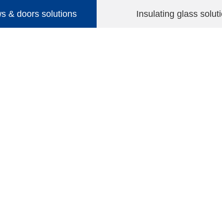
 & doors solutions
Insulating glass solut
HOME