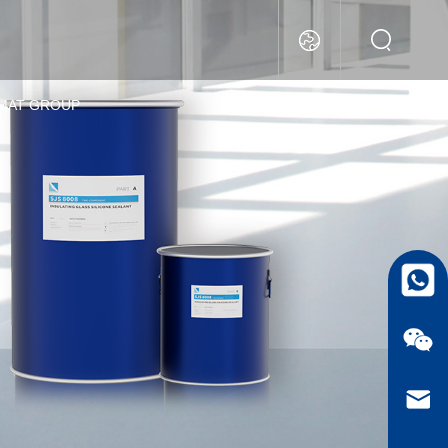
MAT GROUP
whatsa