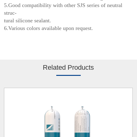
5.Good compatibility with other SJS series of neutral
struc-
tural silicone sealant.
6.Various colors available upon request.
Related Products