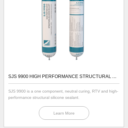
SJS 9900 HIGH PERFORMANCE STRUCTURAL SILICONE SEALANT
SJS 9900 is a one component, neutral curing, RTV and high-
performance structural silicone sealant.
Learn More