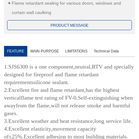
Flame retardant sealing for various doors, windows and
curtain wall caulking
PRODUCT MESSAGE
FEATURE
MAIN PURPOSE
LIMITATIONS
Technical Data
1.SJS6300 is a one component,neutral,RTV and specially
designed for fireproof and flame retardant
requirementssilicone sealant.
2.Excellent fire and flame retardant,has the highest
verticalflame test rating of FV-0.Self-extinguishing when
awayfrom the flame,will not release smoke and harmful
gases.
3.Excellent weather and heat resistance,long service life.
4.Excellent elasticity,movement capacity
of±25%.Excellent adhesion to most building materials.