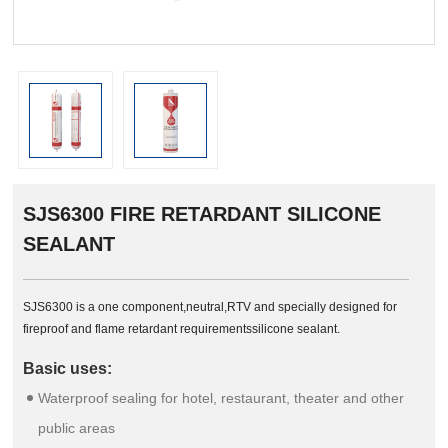
SJS6300 FIRE RETARDANT SILICONE
SEALANT
SJS6300 is a one component,neutral,RTV and specially designed for
fireproof and flame retardant requirementssilicone sealant.
Basic uses:
Waterproof sealing for hotel, restaurant, theater and other
public areas